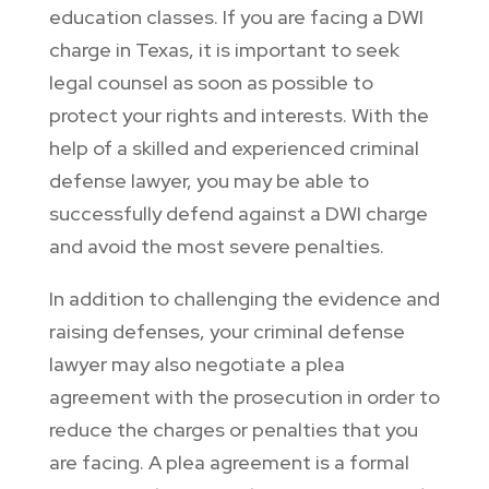
education classes. If you are facing a DWI
charge in Texas, it is important to seek
legal counsel as soon as possible to
protect your rights and interests. With the
help of a skilled and experienced criminal
defense lawyer, you may be able to
successfully defend against a DWI charge
and avoid the most severe penalties.
In addition to challenging the evidence and
raising defenses, your criminal defense
lawyer may also negotiate a plea
agreement with the prosecution in order to
reduce the charges or penalties that you
are facing. A plea agreement is a formal