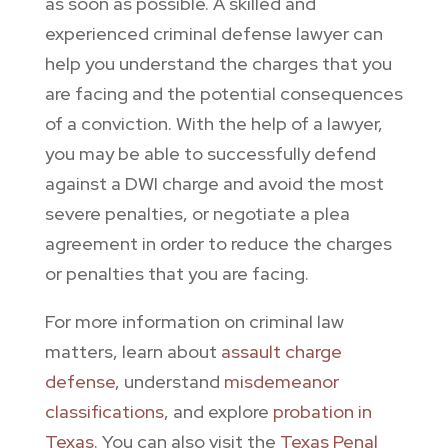
as soon as possible. A skilled and
experienced criminal defense lawyer can
help you understand the charges that you
are facing and the potential consequences
of a conviction. With the help of a lawyer,
you may be able to successfully defend
against a DWI charge and avoid the most
severe penalties, or negotiate a plea
agreement in order to reduce the charges
or penalties that you are facing.
For more information on criminal law
matters, learn about
assault charge
defense
, understand
misdemeanor
classifications
, and explore
probation in
Texas
. You can also visit the
Texas Penal