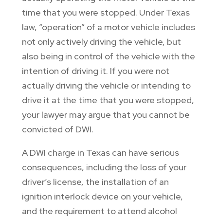
time that you were stopped. Under Texas
law, “operation” of a motor vehicle includes
not only actively driving the vehicle, but
also being in control of the vehicle with the
intention of driving it. If you were not
actually driving the vehicle or intending to
drive it at the time that you were stopped,
your lawyer may argue that you cannot be
convicted of DWI.
A DWI charge in Texas can have serious
consequences, including the loss of your
driver’s license, the installation of an
ignition interlock device on your vehicle,
and the requirement to attend alcohol