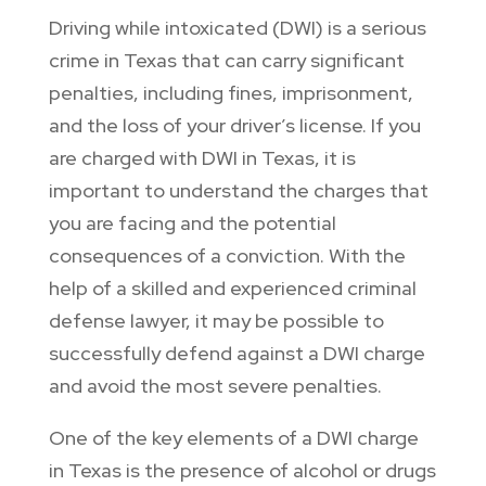
Driving while intoxicated (DWI) is a serious
crime in Texas that can carry significant
penalties, including fines, imprisonment,
and the loss of your driver’s license. If you
are charged with DWI in Texas, it is
important to understand the charges that
you are facing and the potential
consequences of a conviction. With the
help of a skilled and experienced criminal
defense lawyer, it may be possible to
successfully defend against a DWI charge
and avoid the most severe penalties.
One of the key elements of a DWI charge
in Texas is the presence of alcohol or drugs