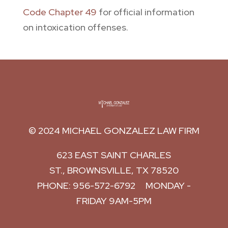
Code Chapter 49
for official information
on intoxication offenses.
© 2024
MICHAEL GONZALEZ LAW FIRM
623 EAST SAINT CHARLES
ST.,
BROWNSVILLE
,
TX
78520
PHONE:
956-572-6792
MONDAY -
FRIDAY 9AM-5PM