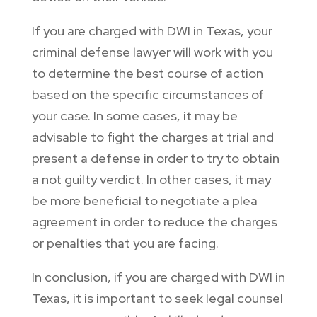
If you are charged with DWI in Texas, your
criminal defense lawyer will work with you
to determine the best course of action
based on the specific circumstances of
your case. In some cases, it may be
advisable to fight the charges at trial and
present a defense in order to try to obtain
a not guilty verdict. In other cases, it may
be more beneficial to negotiate a plea
agreement in order to reduce the charges
or penalties that you are facing.
In conclusion, if you are charged with DWI in
Texas, it is important to seek legal counsel