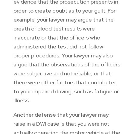
evidence that the prosecution presents in
order to create doubt as to your guilt. For
example, your lawyer may argue that the
breath or blood test results were
inaccurate or that the officers who
administered the test did not follow
proper procedures. Your lawyer may also
argue that the observations of the officers
were subjective and not reliable, or that
there were other factors that contributed
to your impaired driving, such as fatigue or
illness.
Another defense that your lawyer may
raise in a DWI case is that you were not
actually operating the motor vehicle at the