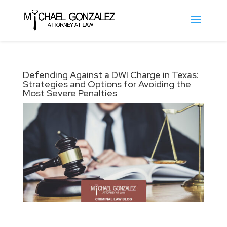
Defending Against a DWI Charge in Texas:
Strategies and Options for Avoiding the
Most Severe Penalties