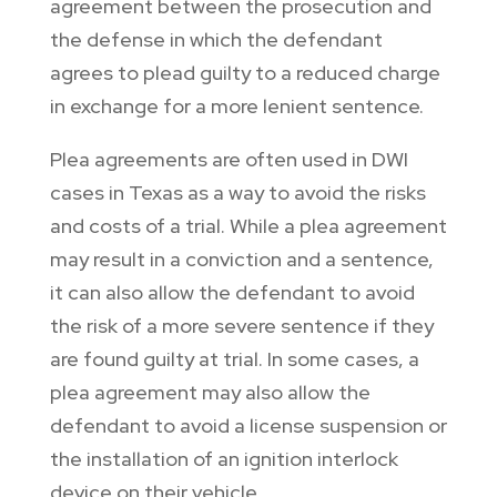
agreement between the prosecution and
the defense in which the defendant
agrees to plead guilty to a reduced charge
in exchange for a more lenient sentence.
Plea agreements are often used in DWI
cases in Texas as a way to avoid the risks
and costs of a trial. While a plea agreement
may result in a conviction and a sentence,
it can also allow the defendant to avoid
the risk of a more severe sentence if they
are found guilty at trial. In some cases, a
plea agreement may also allow the
defendant to avoid a license suspension or
the installation of an ignition interlock
device on their vehicle.