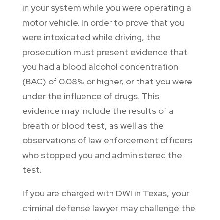
in your system while you were operating a
motor vehicle. In order to prove that you
were intoxicated while driving, the
prosecution must present evidence that
you had a blood alcohol concentration
(BAC) of 0.08% or higher, or that you were
under the influence of drugs. This
evidence may include the results of a
breath or blood test, as well as the
observations of law enforcement officers
who stopped you and administered the
test.
If you are charged with DWI in Texas, your
criminal defense lawyer may challenge the