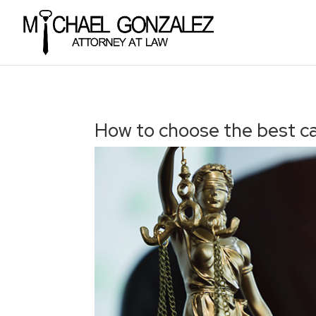
How to choose the best c