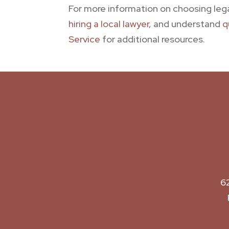
For more information on choosing leg
hiring a local lawyer
, and understand
q
Service
for additional resources.
6