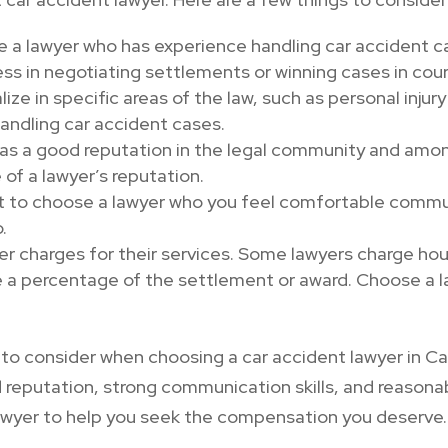
se a lawyer who has experience handling car accident 
ss in negotiating settlements or winning cases in cour
ze in specific areas of the law, such as personal injury
andling car accident cases.
has a good reputation in the legal community and among
 of a lawyer’s reputation.
t to choose a lawyer who you feel comfortable commun
.
er charges for their services. Some lawyers charge hour
e a percentage of the settlement or award. Choose a 
gs to consider when choosing a car accident lawyer in 
d reputation, strong communication skills, and reasona
lawyer to help you seek the compensation you deserve.