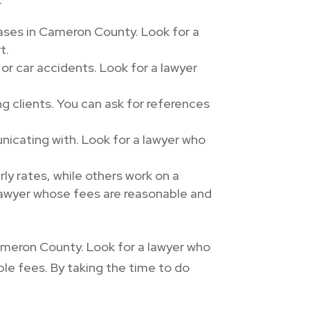
cases in Cameron County. Look for a
t.
 or car accidents. Look for a lawyer
 clients. You can ask for references
icating with. Look for a lawyer who
ly rates, while others work on a
lawyer whose fees are reasonable and
Cameron County. Look for a lawyer who
ble fees. By taking the time to do