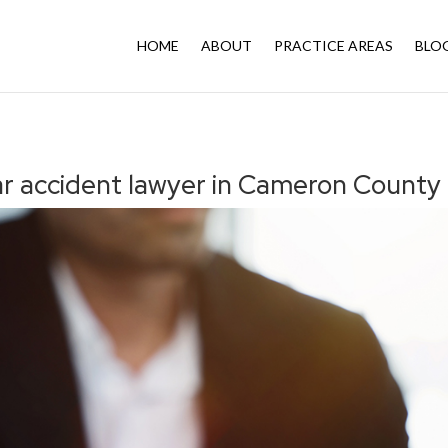
HOME
ABOUT
PRACTICE AREAS
BLO
ar accident lawyer in Cameron County