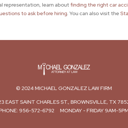
al representation, learn about
finding the right car ac
uestions to ask before hiring
. You can also visit the
Sta
© 2024
MICHAEL GONZALEZ LAW FIRM
23 EAST SAINT CHARLES ST.,
BROWNSVILLE
,
TX
785
PHONE:
956-572-6792
MONDAY - FRIDAY 9AM-5P