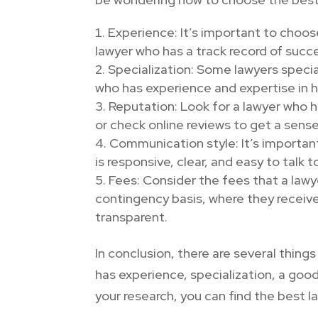
Experience: It’s important to choo
lawyer who has a track record of succe
Specialization: Some lawyers speciali
who has experience and expertise in h
Reputation: Look for a lawyer who 
or check online reviews to get a sense
Communication style: It’s importan
is responsive, clear, and easy to talk to
Fees: Consider the fees that a lawy
contingency basis, where they receiv
transparent.
In conclusion, there are several thin
has experience, specialization, a goo
your research, you can find the best 