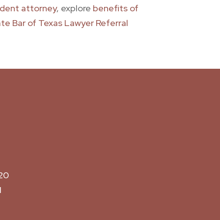
cident attorney
, explore
benefits of
te Bar of Texas Lawyer Referral
20
M