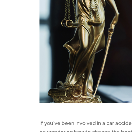
If you’ve been involved in a car acc
be wondering how to choose the best c