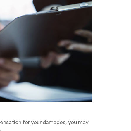
mpensation for your damages, you may
: