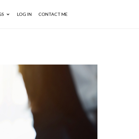
GS
LOG IN
CONTACT ME
CALL NOW: (956) 572-6792