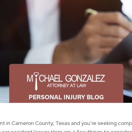
ident in Cameron County, Texas and you’re seeking co
ar accident lawyer. Here are a few things to consider