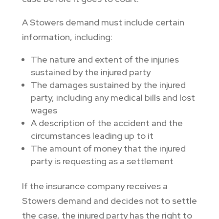
A Stowers demand must include certain
information, including:
The nature and extent of the injuries
sustained by the injured party
The damages sustained by the injured
party, including any medical bills and lost
wages
A description of the accident and the
circumstances leading up to it
The amount of money that the injured
party is requesting as a settlement
If the insurance company receives a
Stowers demand and decides not to settle
the case, the injured party has the right to