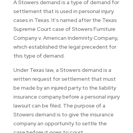
A Stowers demand is a type of demand for
settlement that is used in personal injury
cases in Texas. It’s named after the Texas
Supreme Court case of Stowers Furniture
Company v. American Indemnity Company,
which established the legal precedent for
this type of demand.
Under Texas law, a Stowers demand is a
written request for settlement that must
be made by an injured party to the liability
insurance company before a personal injury
lawsuit can be filed. The purpose of a
Stowers demand is to give the insurance
company an opportunity to settle the
case before it goes to court.