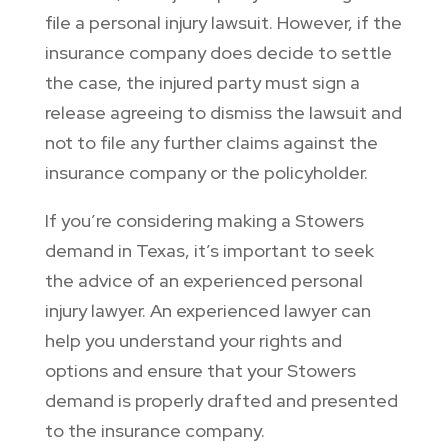
file a personal injury lawsuit. However, if the
insurance company does decide to settle
the case, the injured party must sign a
release agreeing to dismiss the lawsuit and
not to file any further claims against the
insurance company or the policyholder.
If you’re considering making a Stowers
demand in Texas, it’s important to seek
the advice of an experienced personal
injury lawyer. An experienced lawyer can
help you understand your rights and
options and ensure that your Stowers
demand is properly drafted and presented
to the insurance company.