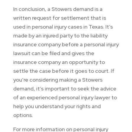
In conclusion, a Stowers demand is a
written request for settlement that is
used in personal injury cases in Texas. It’s
made by an injured party to the liability
insurance company before a personal injury
lawsuit can be filed and gives the
insurance company an opportunity to
settle the case before it goes to court. If
you’re considering making a Stowers
demand, it’s important to seek the advice
of an experienced personal injury lawyer to
help you understand your rights and
options.
For more information on personal injury