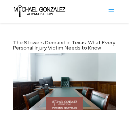
The Stowers Demand in Texas: What Every
Personal Injury Victim Needs to Know