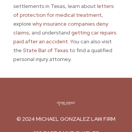
settlements in Texas, learn about
letters
of protection for medical treatment
,
explore
why insurance companies deny
claims
, and understand
getting car repairs
paid after an accident
. You can also visit
the
State Bar of Texas
to find a qualified
personal injury attorney.
© 2024
MICHAEL GONZALEZ LAW FIRM