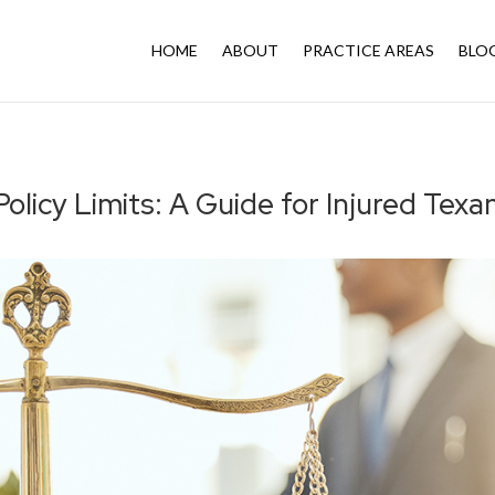
HOME
ABOUT
PRACTICE AREAS
BLO
olicy Limits: A Guide for Injured Tex