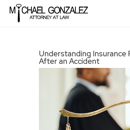
Understanding Insurance P
After an Accident