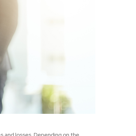
ies and losses. Depending on the