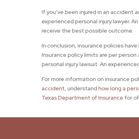
If you’ve been injured in an accident 
experienced personal injury lawyer. A
receive the best possible outcome.
In conclusion, insurance policies hav
Insurance policy limits are per person
personal injury lawsuit. An experience
For more information on insurance poli
accident
, understand
how long a perso
Texas Department of Insurance
for of