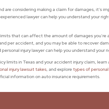
and are considering making a claim for damages, it’s i
n experienced lawyer can help you understand your rig
e limits that can affect the amount of damages you’re a
 and per accident, and you may be able to recover dama
d personal injury lawyer can help you understand your r
cy limits in Texas and your accident injury claim, lear
nal injury lawsuit takes
, and explore
types of personal 
ficial information on auto insurance requirements.