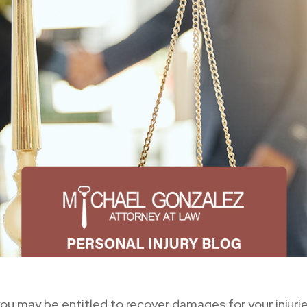
 you may be entitled to recover damages for your injur