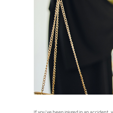
If you’ve been injured in an accident,