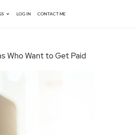
GS
LOG IN
CONTACT ME
CALL NOW: (956) 572-6792
ans Who Want to Get Paid