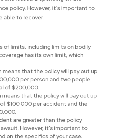
ce policy. However, it’s important to
 able to recover.
of limits, including limits on bodily
overage has its own limit, which
ch means that the policy will pay out up
f $100,000 per person and two people
tal of $200,000.
h means that the policy will pay out up
it of $100,000 per accident and the
00,000.
dent are greater than the policy
lawsuit. However, it’s important to
nd on the specifics of your case.