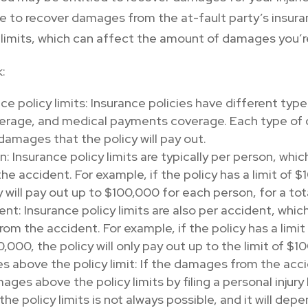
le to recover damages from the at-fault party’s insuran
 limits, which can affect the amount of damages you’re
k:
e policy limits: Insurance policies have different types 
erage, and medical payments coverage. Each type of c
mages that the policy will pay out.
n: Insurance policy limits are typically per person, whi
n the accident. For example, if the policy has a limit o
cy will pay out up to $100,000 for each person, for a to
dent: Insurance policy limits are also per accident, whic
 from the accident. For example, if the policy has a lim
00, the policy will only pay out up to the limit of $1
 above the policy limit: If the damages from the acci
ges above the policy limits by filing a personal injury 
 policy limits is not always possible, and it will depe