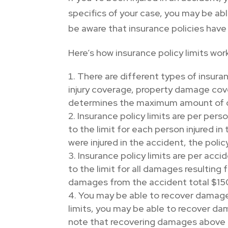
specifics of your case, you may be ab
be aware that insurance policies have
Here’s how insurance policy limits wor
There are different types of insuranc
injury coverage, property damage cov
determines the maximum amount of da
Insurance policy limits are per perso
to the limit for each person injured i
were injured in the accident, the poli
Insurance policy limits are per acci
to the limit for all damages resulting
damages from the accident total $150,0
You may be able to recover damages
limits, you may be able to recover dama
note that recovering damages above the