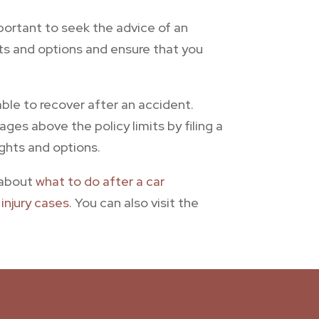
mportant to seek the advice of an
hts and options and ensure that you
ble to recover after an accident.
ges above the policy limits by filing a
ights and options.
n about
what to do after a car
injury cases
. You can also visit the