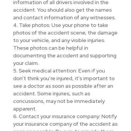
information of all drivers involved in the
accident. You should also get the names
and contact information of any witnesses.
Take photos: Use your phone to take
photos of the accident scene, the damage
to your vehicle, and any visible injuries.
These photos can be helpful in
documenting the accident and supporting
your claim.
Seek medical attention: Even if you
don’t think you’re injured, it’s important to
see a doctor as soon as possible after an
accident. Some injuries, such as
concussions, may not be immediately
apparent.
Contact your insurance company: Notify
your insurance company of the accident as