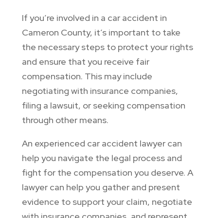
If you’re involved in a car accident in
Cameron County, it’s important to take
the necessary steps to protect your rights
and ensure that you receive fair
compensation. This may include
negotiating with insurance companies,
filing a lawsuit, or seeking compensation
through other means.
An experienced car accident lawyer can
help you navigate the legal process and
fight for the compensation you deserve. A
lawyer can help you gather and present
evidence to support your claim, negotiate
with insurance companies, and represent