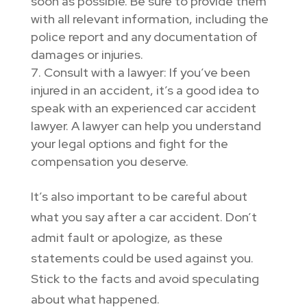
soon as possible. Be sure to provide them
with all relevant information, including the
police report and any documentation of
damages or injuries.
Consult with a lawyer: If you’ve been
injured in an accident, it’s a good idea to
speak with an experienced car accident
lawyer. A lawyer can help you understand
your legal options and fight for the
compensation you deserve.
It’s also important to be careful about
what you say after a car accident. Don’t
admit fault or apologize, as these
statements could be used against you.
Stick to the facts and avoid speculating
about what happened.