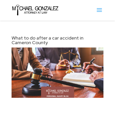
What to do after a car accident in
Cameron County