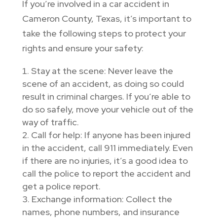
If you’re involved in a car accident in
Cameron County, Texas, it’s important to
take the following steps to protect your
rights and ensure your safety:
Stay at the scene: Never leave the
scene of an accident, as doing so could
result in criminal charges. If you’re able to
do so safely, move your vehicle out of the
way of traffic.
Call for help: If anyone has been injured
in the accident, call 911 immediately. Even
if there are no injuries, it’s a good idea to
call the police to report the accident and
get a police report.
Exchange information: Collect the
names, phone numbers, and insurance