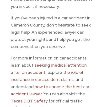
you in court if necessary.
If you’ve been injured in a car accident in
Cameron County, don’t hesitate to seek
legal help. An experienced lawyer can
protect your rights and help you get the
compensation you deserve.
For more information on car accidents,
learn about
seeking medical attention
after an accident
, explore
the role of
insurance in car accident claims
, and
understand
how to choose the best car
accident lawyer
. You can also visit the
Texas DOT Safety
for official traffic