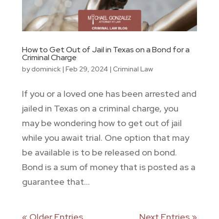
How to Get Out of Jail in Texas on a Bond for a
Criminal Charge
by
dominick
|
Feb 29, 2024
|
Criminal Law
If you or a loved one has been arrested and
jailed in Texas on a criminal charge, you
may be wondering how to get out of jail
while you await trial. One option that may
be available is to be released on bond.
Bond is a sum of money that is posted as a
guarantee that...
« Older Entries
Next Entries »