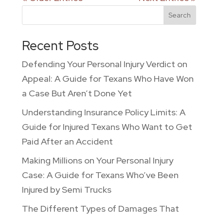
Search
Recent Posts
Defending Your Personal Injury Verdict on
Appeal: A Guide for Texans Who Have Won
a Case But Aren’t Done Yet
Understanding Insurance Policy Limits: A
Guide for Injured Texans Who Want to Get
Paid After an Accident
Making Millions on Your Personal Injury
Case: A Guide for Texans Who’ve Been
Injured by Semi Trucks
The Different Types of Damages That