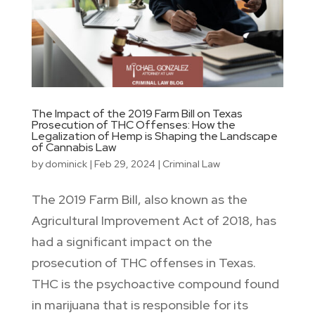
The Impact of the 2019 Farm Bill on Texas
Prosecution of THC Offenses: How the
Legalization of Hemp is Shaping the Landscape
of Cannabis Law
by
dominick
|
Feb 29, 2024
|
Criminal Law
The 2019 Farm Bill, also known as the
Agricultural Improvement Act of 2018, has
had a significant impact on the
prosecution of THC offenses in Texas.
THC is the psychoactive compound found
in marijuana that is responsible for its