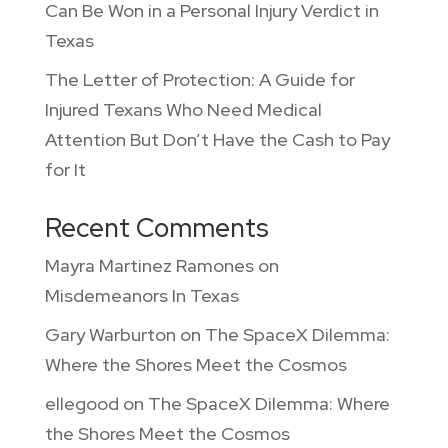
Can Be Won in a Personal Injury Verdict in
Texas
The Letter of Protection: A Guide for
Injured Texans Who Need Medical
Attention But Don’t Have the Cash to Pay
for It
Recent Comments
Mayra Martinez Ramones
on
Misdemeanors In Texas
Gary Warburton
on
The SpaceX Dilemma:
Where the Shores Meet the Cosmos
ellegood
on
The SpaceX Dilemma: Where
the Shores Meet the Cosmos