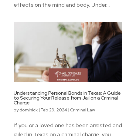
effects on the mind and body. Under...
Understanding Personal Bonds in Texas: A Guide
to Securing Your Release from Jail on a Criminal
Charge
by
dominick
|
Feb 29, 2024
|
Criminal Law
If you or a loved one has been arrested and
jailed in Texas on a criminal charge, you