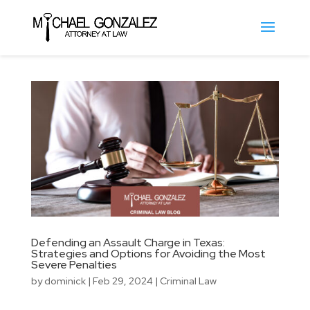
Defending an Assault Charge in Texas:
Strategies and Options for Avoiding the Most
Severe Penalties
by
dominick
|
Feb 29, 2024
|
Criminal Law