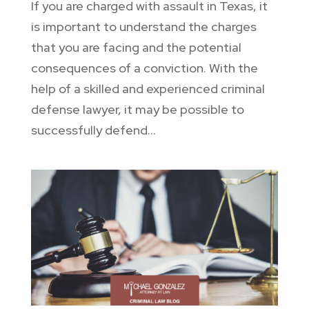
If you are charged with assault in Texas, it
is important to understand the charges
that you are facing and the potential
consequences of a conviction. With the
help of a skilled and experienced criminal
defense lawyer, it may be possible to
successfully defend...