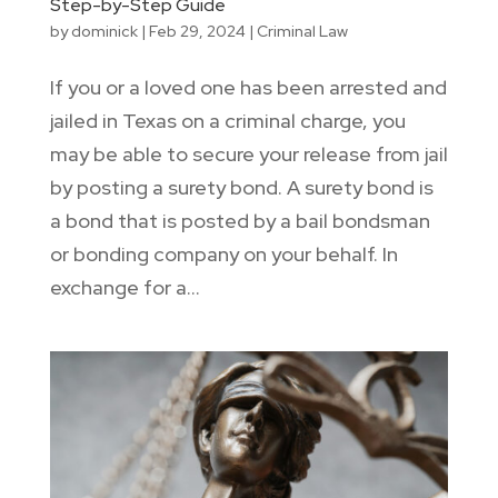
Step-by-Step Guide
by
dominick
|
Feb 29, 2024
|
Criminal Law
If you or a loved one has been arrested and
jailed in Texas on a criminal charge, you
may be able to secure your release from jail
by posting a surety bond. A surety bond is
a bond that is posted by a bail bondsman
or bonding company on your behalf. In
exchange for a...