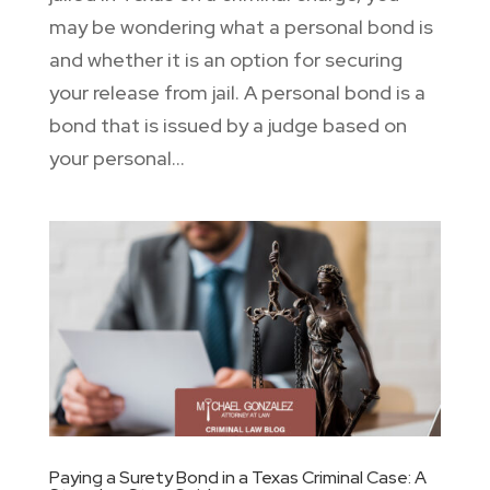
may be wondering what a personal bond is
and whether it is an option for securing
your release from jail. A personal bond is a
bond that is issued by a judge based on
your personal...
Paying a Surety Bond in a Texas Criminal Case: A