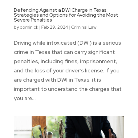
Defending Against a DWI Charge in Texas:
Strategies and Options for Avoiding the Most
Severe Penalties
by
dominick
|
Feb 29, 2024
|
Criminal Law
Driving while intoxicated (DWI) is a serious
crime in Texas that can carry significant
penalties, including fines, imprisonment,
and the loss of your driver’s license. If you
are charged with DWI in Texas, it is
important to understand the charges that
you are...